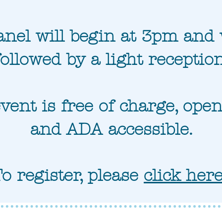
nel will begin at 3pm and 
followed by a light reception
vent is free of charge, open 
and ADA accessible.
To register, please
click her