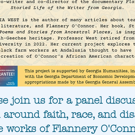
se join us for a panel discu
 around faith, race, and disa
e works of Flannery O'Conn