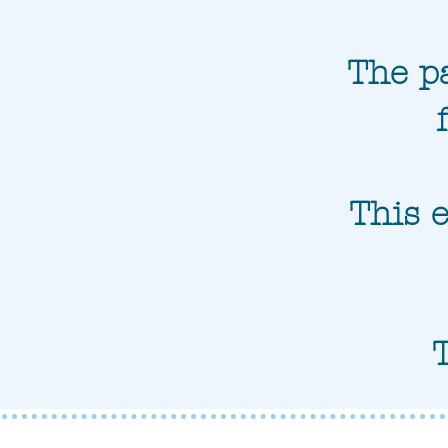
The pa
This e