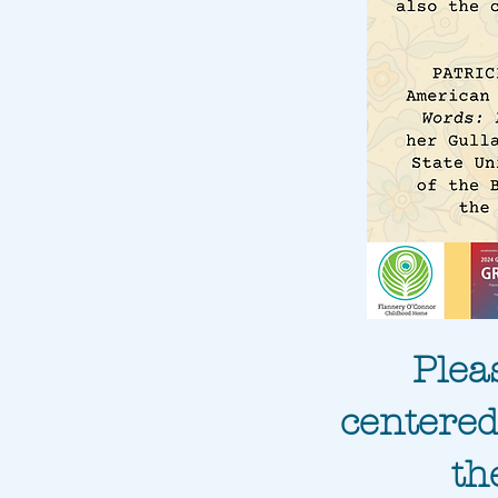
Plea
centered
th