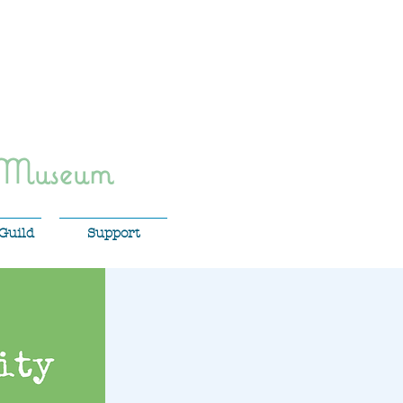
 Museum
Guild
Support