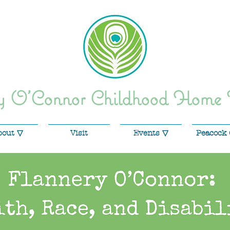
ry O'Connor Childhood Home
bout ▽
Visit
Events ▽
Peacock 