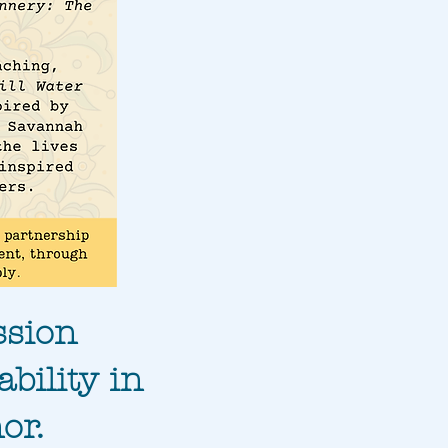
ssion
bility in
or.