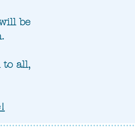
will be
.
to all,
e!