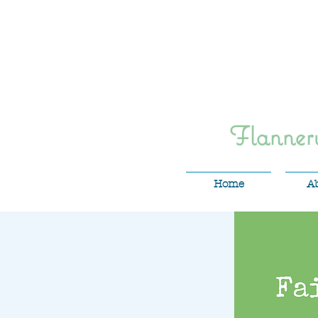
Flanne
Home
A