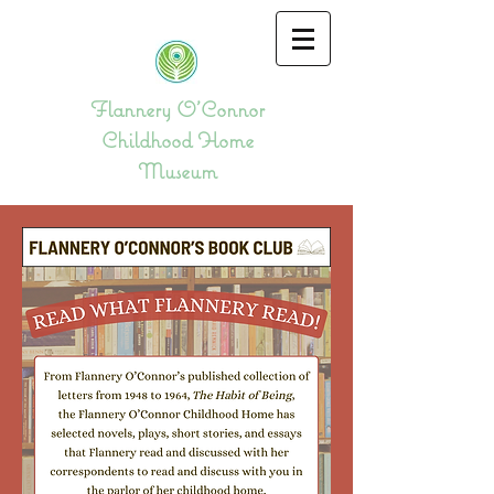
Flannery O'Connor
Childhood Home
Museum