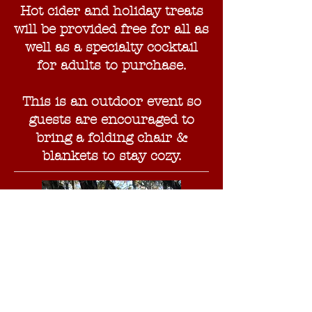
Hot cider and holiday treats
will be provided free for all as
well as a specialty cocktail
for adults to purchase.
This is an outdoor event so
guests are encouraged to
bring a folding chair &
blankets to stay cozy.