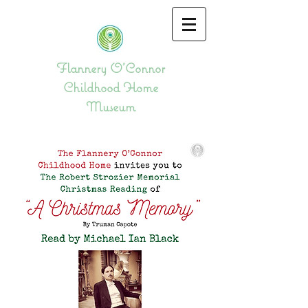
Flannery O'Connor
Childhood Home
Museum