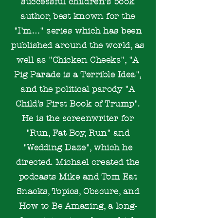
successful children’s book
author, best known for the
"I’m…" series which has been
published around the world, as
well as "Chicken Cheeks", "A
Pig Parade is a Terrible Idea",
and the political parody "A
Child’s First Book of Trump".
He is the screenwriter for
"Run, Fat Boy, Run" and
"Wedding Daze", which he
directed. Michael created the
podcasts Mike and Tom Eat
Snacks, Topics, Obscure, and
How to Be Amazing, a long-