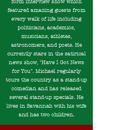
form interview show which
featured amazing guests from
every walk of life including
politicians, academics,
musicians, athletes,
astronomers, and poets. He
currently stars in the satirical
news show, "Have I Got News
for You". Michael regularly
tours the country as a stand-up
comedian and has released
several stand-up specials. He
lives in Savannah with his wife
and has two children.