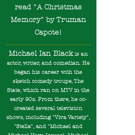
read
"A Christmas
Memory" by Truman
Capot
e!
Michael Ian Black
is an
actor, writer, and comedian. He
began his career with the
sketch comedy troupe, The
State, which ran on MTV in the
early 90s. From there, he co-
created several television
shows, including "Viva Variety",
"Stella", and "Michael and