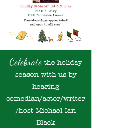
Celebrate
the holiday
season with us
by
hearing
comedian/actor/writer
/host
Michael Ian
Black