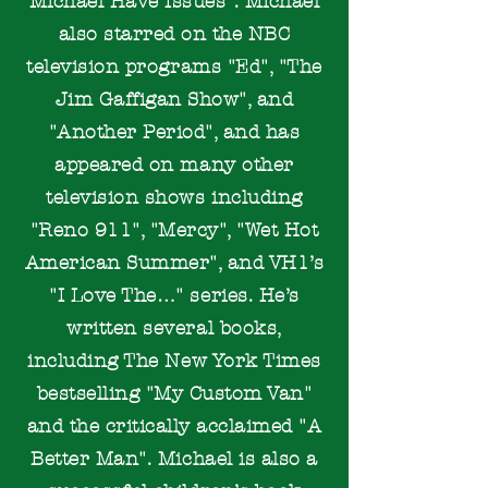
Michael Have Issues". Michael
also starred on the NBC
television programs "Ed", "The
Jim Gaffigan Show", and
"Another Period", and has
appeared on many other
television shows including
"Reno 911", "Mercy", "Wet Hot
American Summer", and VH1’s
"I Love The…" series. He’s
written several books,
including The New York Times
bestselling "My Custom Van"
and the critically acclaimed "A
Better Man".
Michael is also a